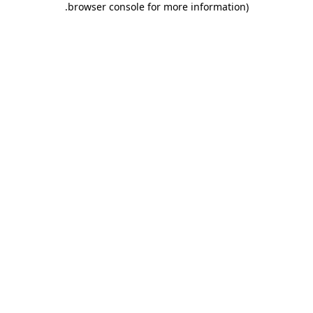
.
browser console for more information)