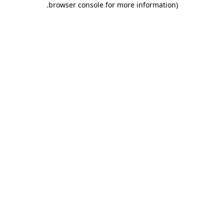
.
browser console for more information)