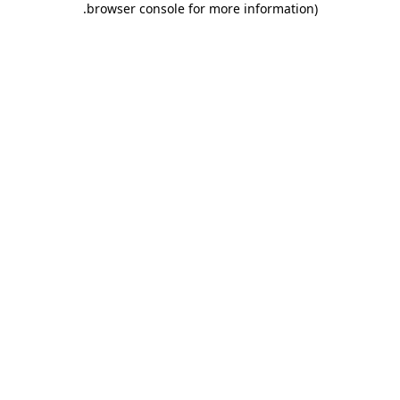
.
browser console for more information)