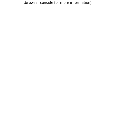
.
browser console for more information)