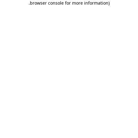
.
browser console for more information)