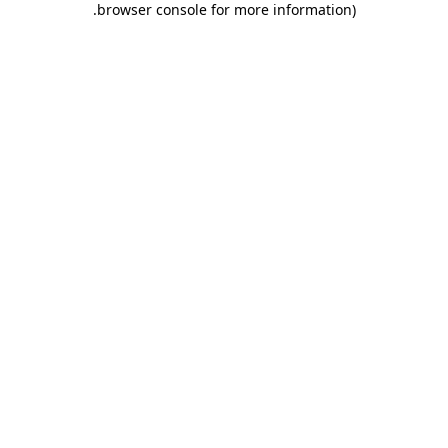
.
browser console for more information)