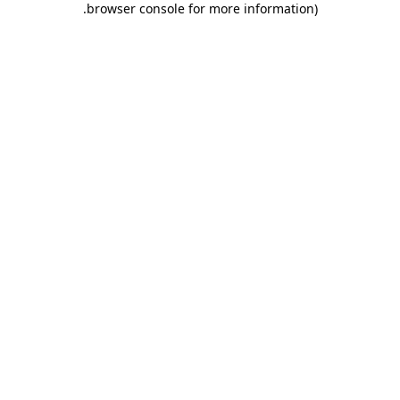
.
browser console for more information)