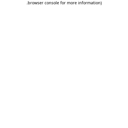
.
browser console for more information)