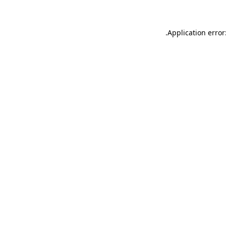
.
Application error