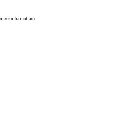
 more information)