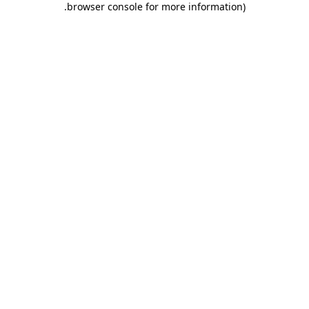
.
browser console for more information)