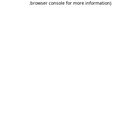
.
browser console for more information)