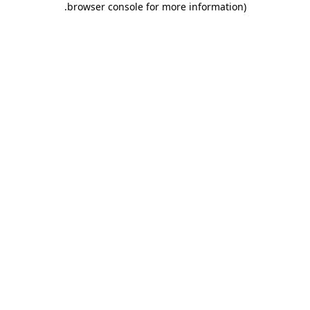
.
browser console for more information)