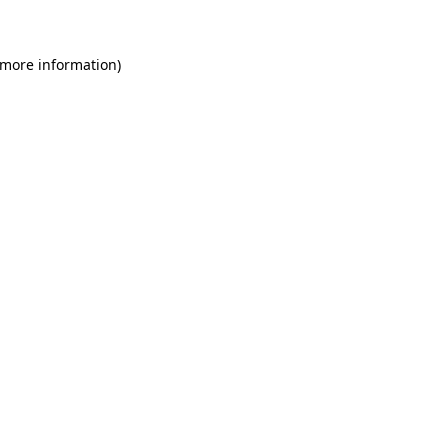
 more information)