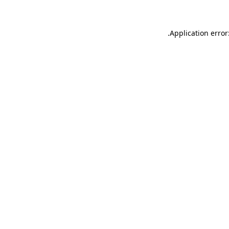
.
Application error