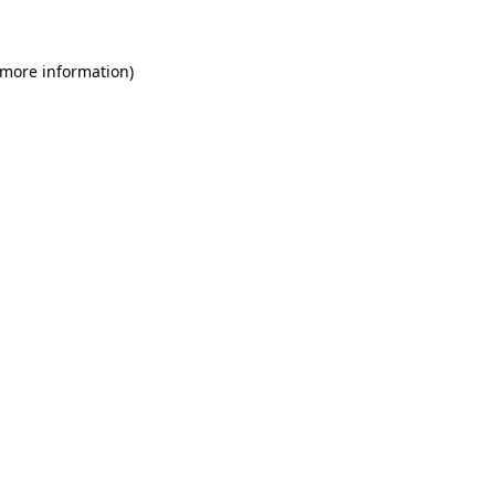
 more information)