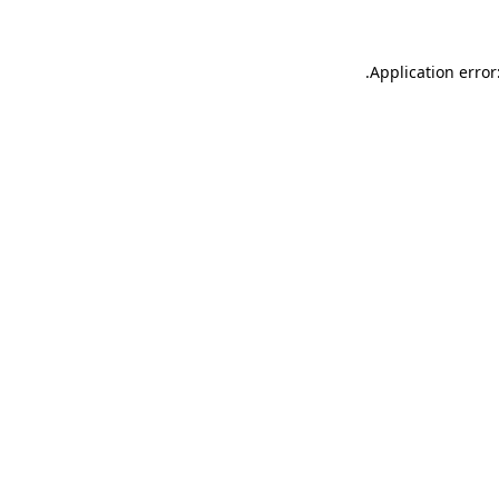
.
Application error