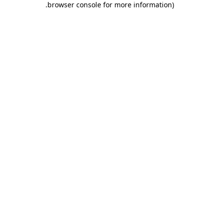
.
browser console for more information)