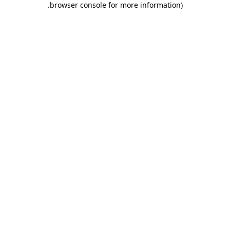
.
browser console for more information)