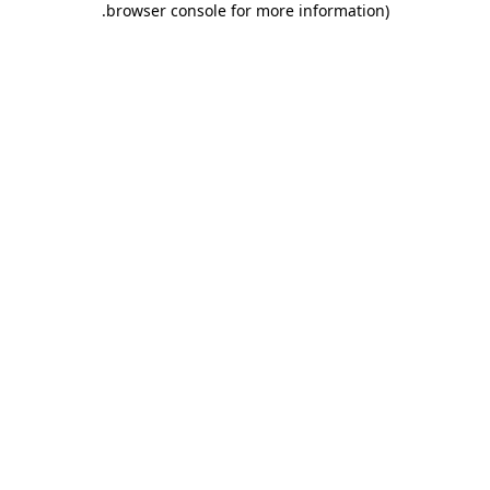
.
browser console for more information)