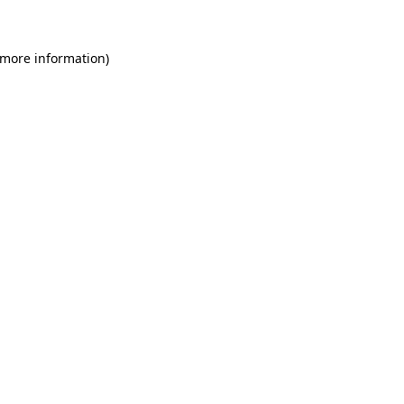
 more information)