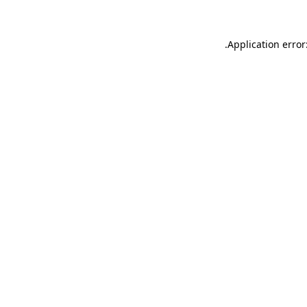
.
Application error