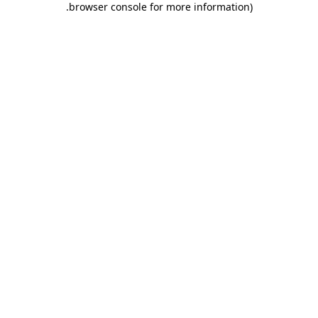
.
browser console for more information)