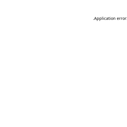
.
Application error