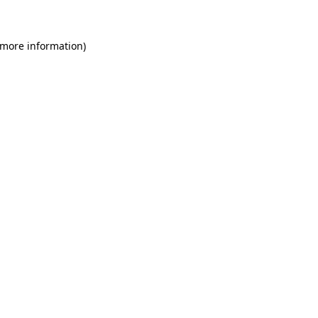
 more information)