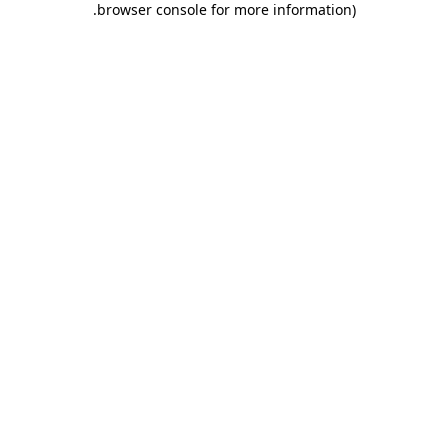
.
browser console for more information)