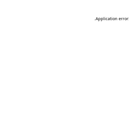
.
Application error