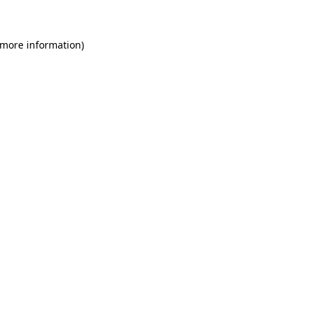
 more information)