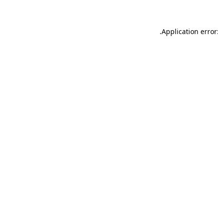
.
Application error