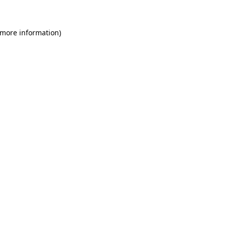
 more information)