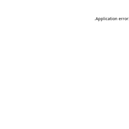
.
Application error