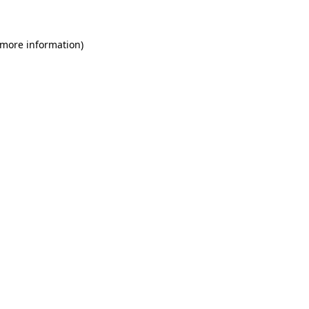
 more information)