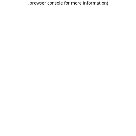
.
browser console for more information)