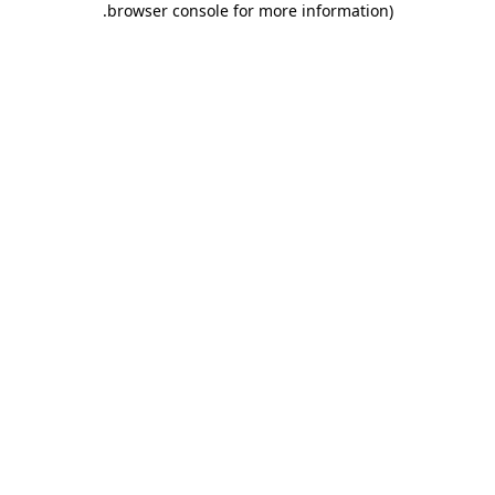
.
browser console for more information)