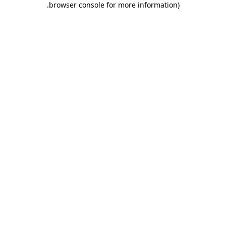
.
browser console for more information)