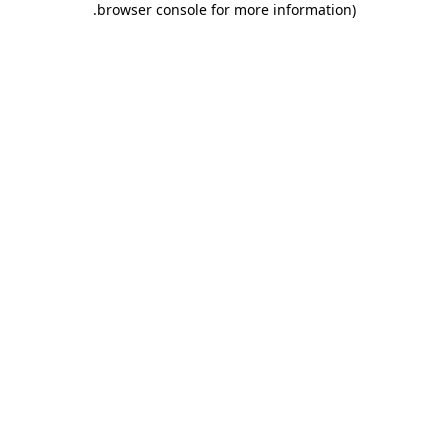
.
browser console for more information)