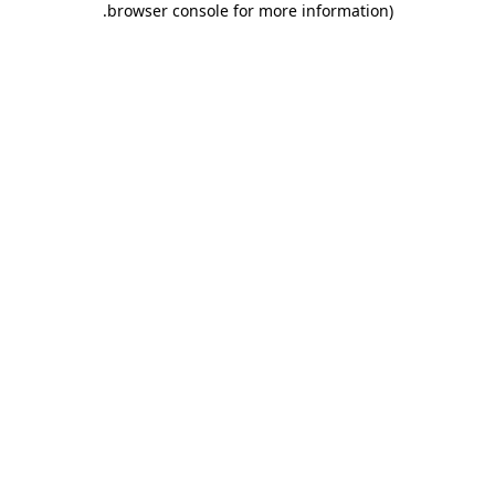
.
browser console for more information)