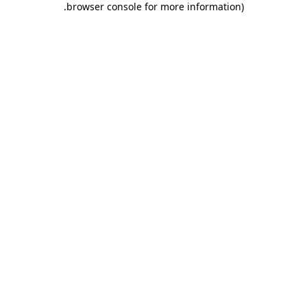
.
browser console for more information)