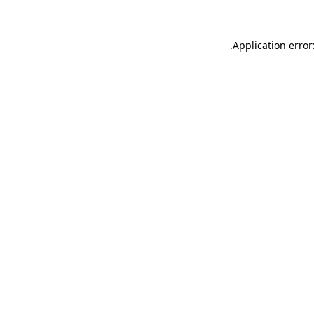
.
Application error