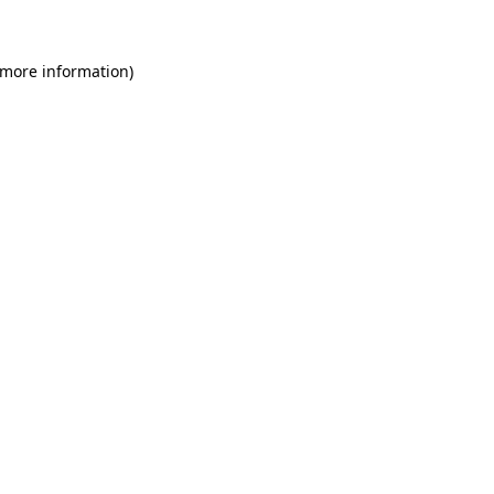
 more information)