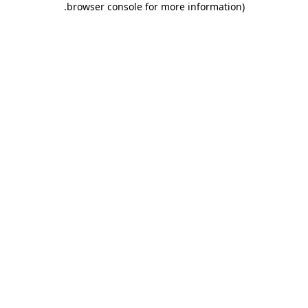
.
browser console for more information)