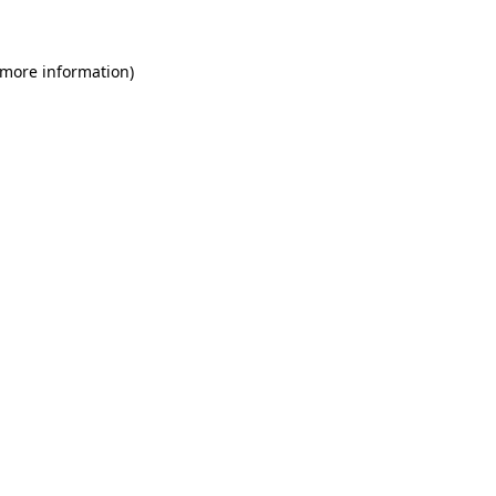
 more information)