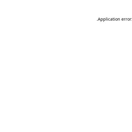
.
Application error