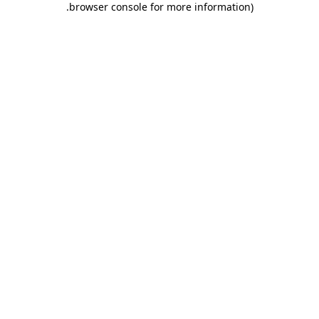
.
browser console for more information)