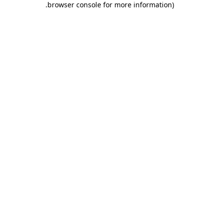
.
browser console for more information)