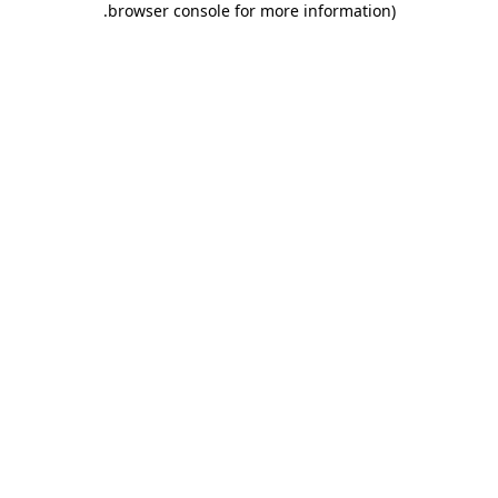
.
browser console for more information)