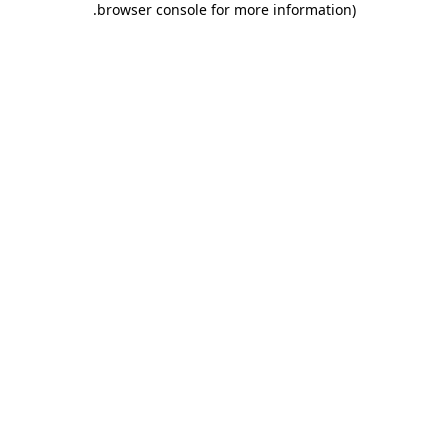
.
browser console for more information)