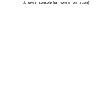
.
browser console for more information)