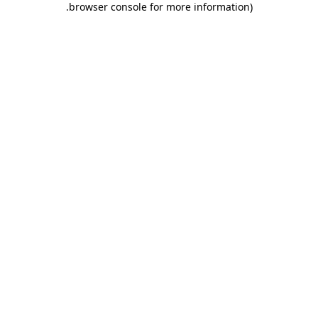
.
browser console for more information)