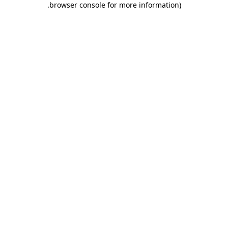
.
browser console for more information)