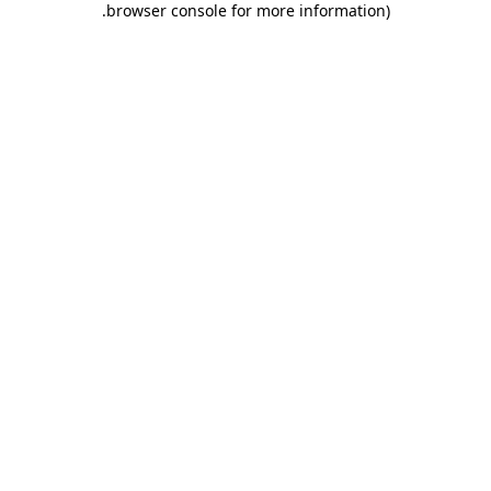
.
browser console for more information)