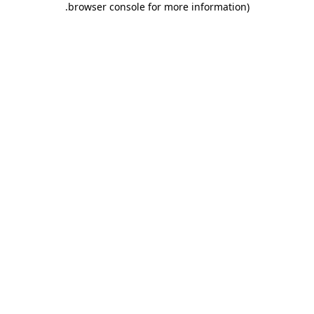
.
browser console for more information)