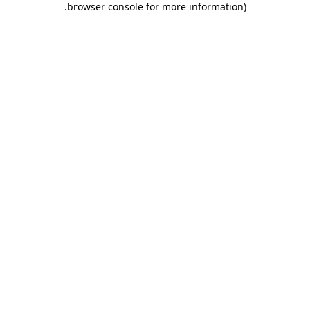
.
browser console for more information)