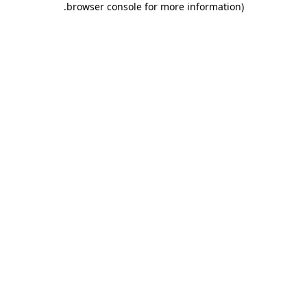
.
browser console for more information)