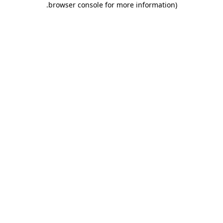
.
browser console for more information)