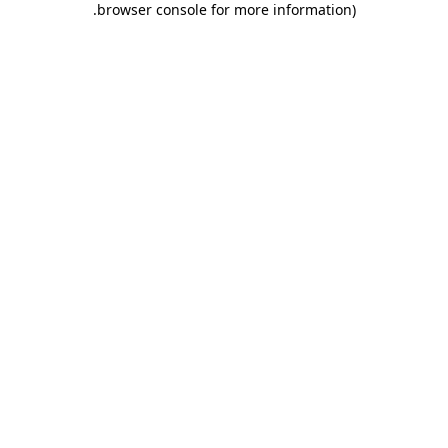
.
browser console for more information)