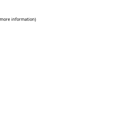
 more information)