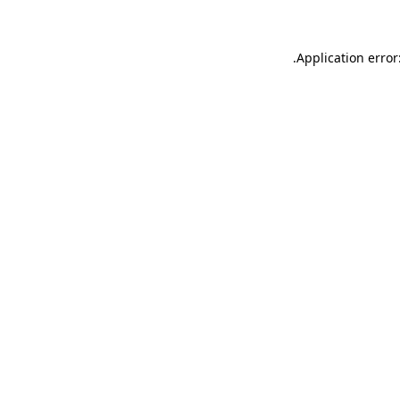
.
Application error