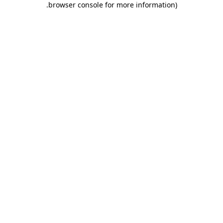
.
browser console for more information)