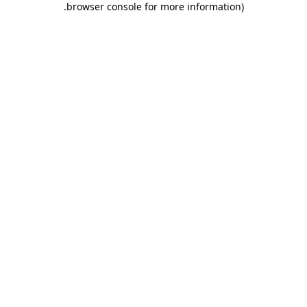
.
browser console for more information)