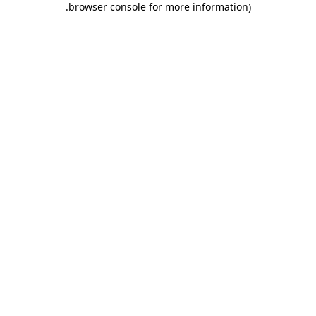
.
browser console for more information)